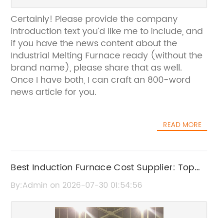
Certainly! Please provide the company
introduction text you’d like me to include, and
if you have the news content about the
Industrial Melting Furnace ready (without the
brand name), please share that as well.
Once I have both, I can craft an 800-word
news article for you.
READ MORE
Best Induction Furnace Cost Supplier: Top
Quality & Affordable Prices
By:Admin on 2026-07-30 01:54:56