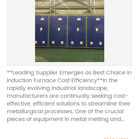
**Leading Supplier Emerges as Best Choice in
Induction Furnace Cost Efficiency**In the
rapidly evolving industrial landscape,
manufacturers are continually seeking cost-
effective, efficient solutions to streamline their
metallurgical processes. One of the crucial
pieces of equipment in metal melting and
alloying operations is the induction furnace.
Recently, a leading supplier has been