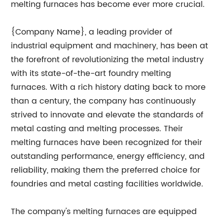
melting furnaces has become ever more crucial.
{Company Name}, a leading provider of
industrial equipment and machinery, has been at
the forefront of revolutionizing the metal industry
with its state-of-the-art foundry melting
furnaces. With a rich history dating back to more
than a century, the company has continuously
strived to innovate and elevate the standards of
metal casting and melting processes. Their
melting furnaces have been recognized for their
outstanding performance, energy efficiency, and
reliability, making them the preferred choice for
foundries and metal casting facilities worldwide.
The company's melting furnaces are equipped