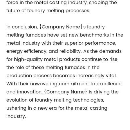
force in the metal casting industry, shaping the
future of foundry melting processes.
In conclusion, {Company Name}'s foundry
melting furnaces have set new benchmarks in the
metal industry with their superior performance,
energy efficiency, and reliability. As the demands
for high-quality metal products continue to rise,
the role of these melting furnaces in the
production process becomes increasingly vital.
With their unwavering commitment to excellence
and innovation, {Company Name} is driving the
evolution of foundry melting technologies,
ushering in a new era for the metal casting
industry.