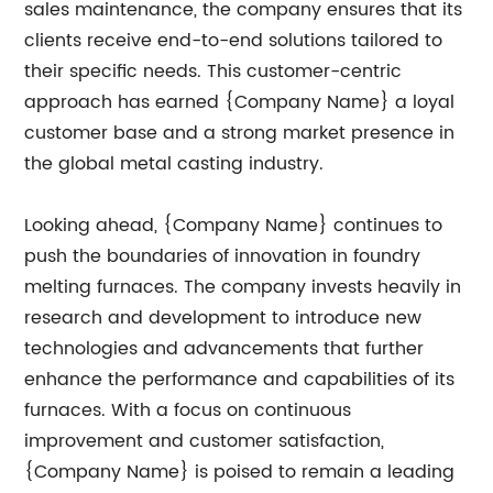
sales maintenance, the company ensures that its
clients receive end-to-end solutions tailored to
their specific needs. This customer-centric
approach has earned {Company Name} a loyal
customer base and a strong market presence in
the global metal casting industry.
Looking ahead, {Company Name} continues to
push the boundaries of innovation in foundry
melting furnaces. The company invests heavily in
research and development to introduce new
technologies and advancements that further
enhance the performance and capabilities of its
furnaces. With a focus on continuous
improvement and customer satisfaction,
{Company Name} is poised to remain a leading