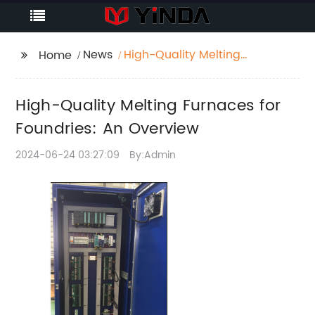
News
High-Quality Melting
Home
Furnaces for
Foundries: An
High-Quality Melting Furnaces for
Overview
Foundries: An Overview
2024-06-24 03:27:09
By:Admin