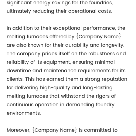
significant energy savings for the foundries,
ultimately reducing their operational costs.
In addition to their exceptional performance, the
melting furnaces offered by {Company Name}
are also known for their durability and longevity.
The company prides itself on the robustness and
reliability of its equipment, ensuring minimal
downtime and maintenance requirements for its
clients. This has earned them a strong reputation
for delivering high-quality and long-lasting
melting furnaces that withstand the rigors of
continuous operation in demanding foundry
environments.
Moreover, {Company Name} is committed to