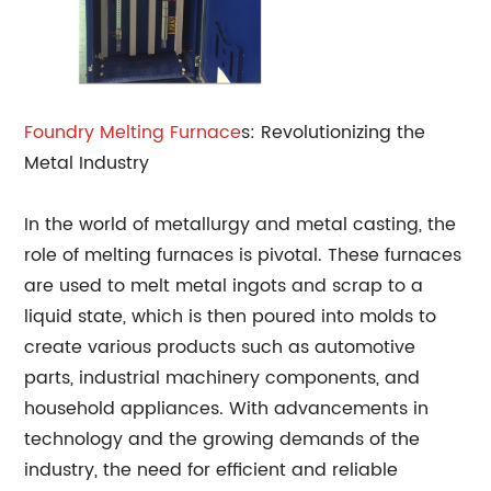
Foundry
Melting Furnace
s: Revolutionizing the
Metal Industry
In the world of metallurgy and metal casting, the
role of melting furnaces is pivotal. These furnaces
are used to melt metal ingots and scrap to a
liquid state, which is then poured into molds to
create various products such as automotive
parts, industrial machinery components, and
household appliances. With advancements in
technology and the growing demands of the
industry, the need for efficient and reliable