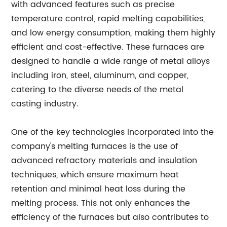
with advanced features such as precise
temperature control, rapid melting capabilities,
and low energy consumption, making them highly
efficient and cost-effective. These furnaces are
designed to handle a wide range of metal alloys
including iron, steel, aluminum, and copper,
catering to the diverse needs of the metal
casting industry.
One of the key technologies incorporated into the
company's melting furnaces is the use of
advanced refractory materials and insulation
techniques, which ensure maximum heat
retention and minimal heat loss during the
melting process. This not only enhances the
efficiency of the furnaces but also contributes to