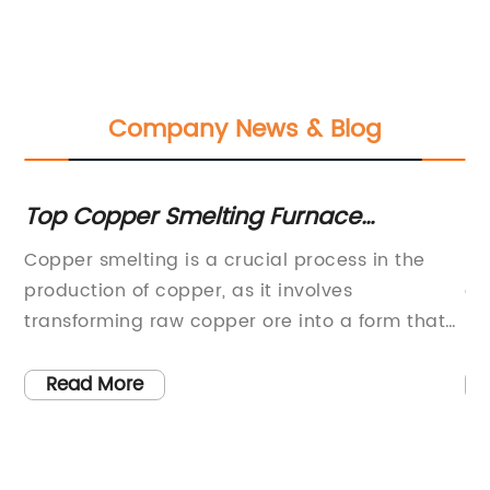
Company News & Blog
Top Copper Smelting Furnace
To
Suppliers: Find Quality Equipment for
Me
Copper smelting is a crucial process in the
FO
Your Business
N
production of copper, as it involves
de
d
transforming raw copper ore into a form that
me
.
can be used for various applications. To
co
ys
achieve this transformation, smelting furnaces
th
Read More
are employed to melt the copper ore and
so
o
extract the metal from it. As demand for
ga
copper continues to rise, the need for efficient
an