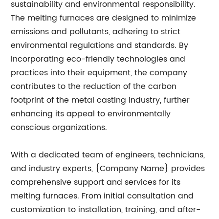
sustainability and environmental responsibility.
The melting furnaces are designed to minimize
emissions and pollutants, adhering to strict
environmental regulations and standards. By
incorporating eco-friendly technologies and
practices into their equipment, the company
contributes to the reduction of the carbon
footprint of the metal casting industry, further
enhancing its appeal to environmentally
conscious organizations.
With a dedicated team of engineers, technicians,
and industry experts, {Company Name} provides
comprehensive support and services for its
melting furnaces. From initial consultation and
customization to installation, training, and after-