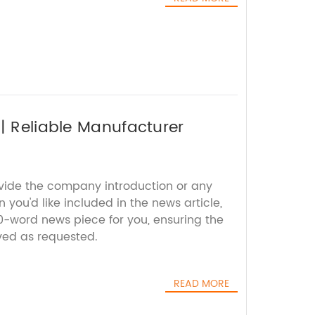
| Reliable Manufacturer
ovide the company introduction or any
 you'd like included in the news article,
00-word news piece for you, ensuring the
ed as requested.
READ MORE