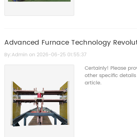
Advanced Furnace Technology Revoluti
Processes
By:Admin on 2026-06-25 01:55:37
Certainly! Please pr
other specific detail
article.