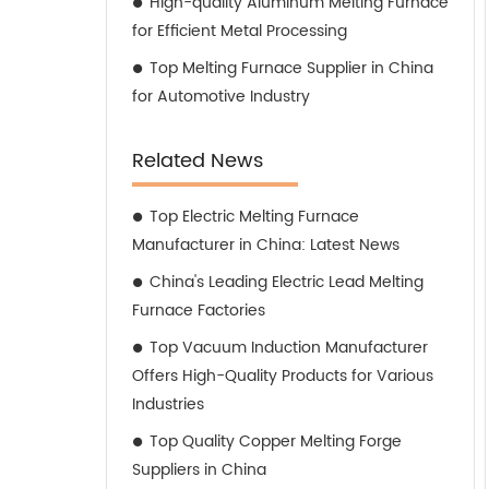
High-quality Aluminum Melting Furnace
for Efficient Metal Processing
Top Melting Furnace Supplier in China
for Automotive Industry
Related News
Top Electric Melting Furnace
Manufacturer in China: Latest News
China's Leading Electric Lead Melting
Furnace Factories
Top Vacuum Induction Manufacturer
Offers High-Quality Products for Various
Industries
Top Quality Copper Melting Forge
Suppliers in China