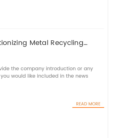
onizing Metal Recycling
ovide the company introduction or any
s you would like included in the news
READ MORE