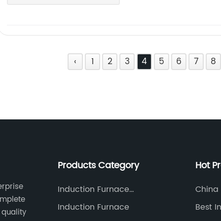
‹
1
2
3
4
5
6
7
8
Products Category
Hot P
erprise
Induction Furnace
China 
omplete
Accessories
Factor
Induction Furnace
Best I
quality
Furna