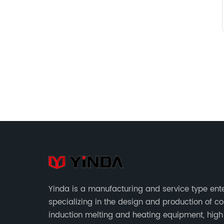
Yinda is a manufacturing and service type ent
specializing in the design and production of c
induction melting and heating equipment, high 