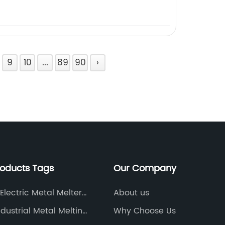
9
10
...
89
90
›
roducts Tags
Our Company
Electric Metal Melter
About us
y
ndustrial Metal Melting
Why Choose Us
ce Manufacturer