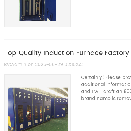
Top Quality Induction Furnace Factory 
By:Admin on 2026-06-29 02:10:52
Certainly! Please pr
additional information
and I will draft an 8
brand name is remov