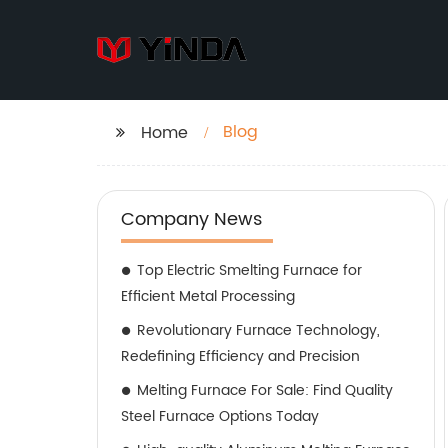
Blog
Home
Company News
Top Electric Smelting Furnace for
Efficient Metal Processing
Revolutionary Furnace Technology,
Redefining Efficiency and Precision
Melting Furnace For Sale: Find Quality
Steel Furnace Options Today