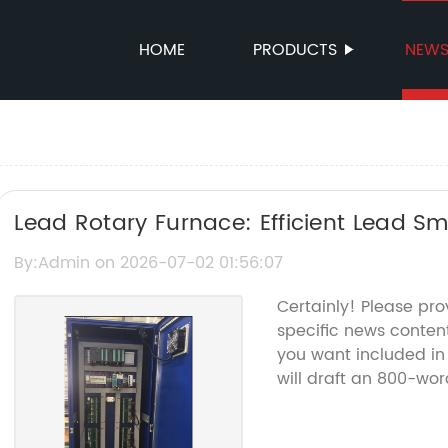
HOME
PRODUCTS
NEW
Lead Rotary Furnace: Efficient Lead S
By:Admin on 2026-07-02 01:56:07
Certainly! Please pr
specific news conten
you want included in 
will draft an 800-wor