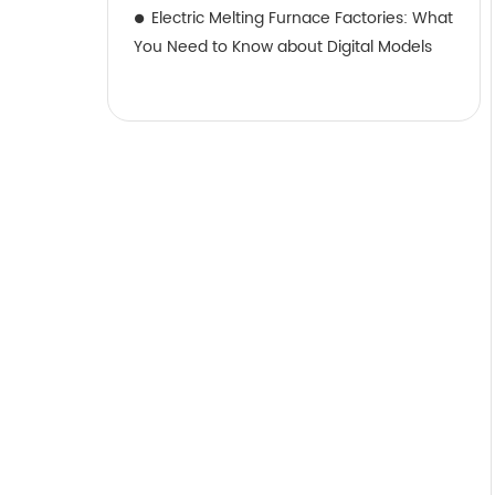
Electric Melting Furnace Factories: What
You Need to Know about Digital Models