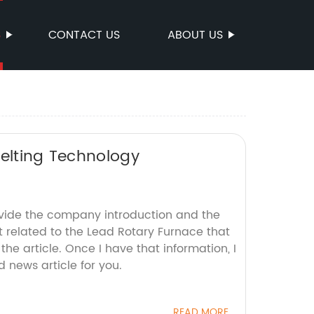
S
CONTACT US
ABOUT US
melting Technology
ovide the company introduction and the
t related to the Lead Rotary Furnace that
the article. Once I have that information, I
d news article for you.
READ MORE