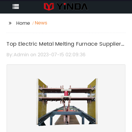
News
Home
Top Electric Metal Melting Furnace Supplier
from China Unveils Latest Innovations
By:Admin on 2023-07-15 02:09:36