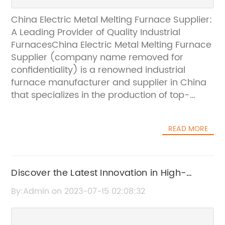
China Electric Metal Melting Furnace Supplier:
A Leading Provider of Quality Industrial
FurnacesChina Electric Metal Melting Furnace
Supplier (company name removed for
confidentiality) is a renowned industrial
furnace manufacturer and supplier in China
that specializes in the production of top-
quality furnaces for melting metals. The
company has a team of experienced and
READ MORE
dedicated professionals who have been in
the industry for years and have a deep
knowledge of the latest advancements in
technology in the field.With a mission to
Discover the Latest Innovation in High-
provide customers with the best industrial
Quality Smelting Equipment
By:Admin on 2023-07-15 02:08:32
furnaces that meet their individual
requirements and preferences, the company
has invested heavily in research and