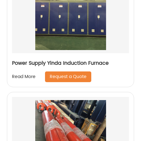
Power Supply Yinda Induction Furnace
Request a Quote
Read More