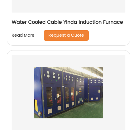
Water Cooled Cable Yinda Induction Furnace
Request a Quote
Read More