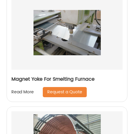
Magnet Yoke For Smelting Furnace
Request a Quote
Read More