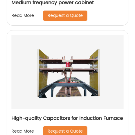
Medium frequency power cabinet
Request a Quote
Read More
High-quality Capacitors for Induction Furnace
Request a Quote
Read More