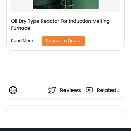
Oil Dry Type Reactor For Induction Melting
Furnace
Request a Quote
Read More
Reviews
Related
Videos