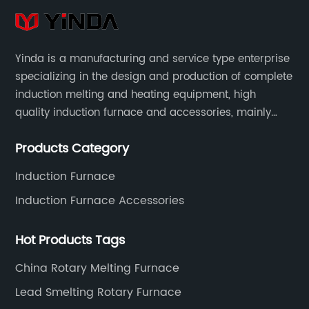
Yinda is a manufacturing and service type enterprise
specializing in the design and production of complete
induction melting and heating equipment, high
quality induction furnace and accessories, mainly
used in intermediate frequency furnace steel making,
Products Category
including hydraulic, yoke, capacitors and so on.
Induction Furnace
Induction Furnace Accessories
Hot Products Tags
China Rotary Melting Furnace
Lead Smelting Rotary Furnace