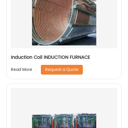
Induction Coil INDUCTION FURNACE
Request a Quote
Read More