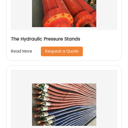
The Hydraulic Pressure Stands
Request a Quote
Read More