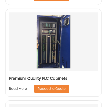
Premium Quality PLC Cabinets
Request a Quote
Read More