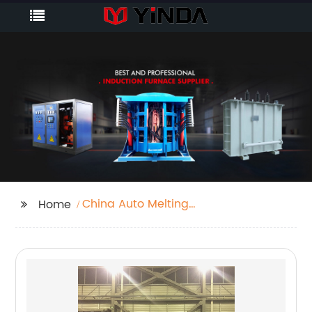
China Auto Melting
Home
Furnace