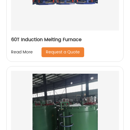
60T Induction Melting Furnace
Request a Quote
Read More