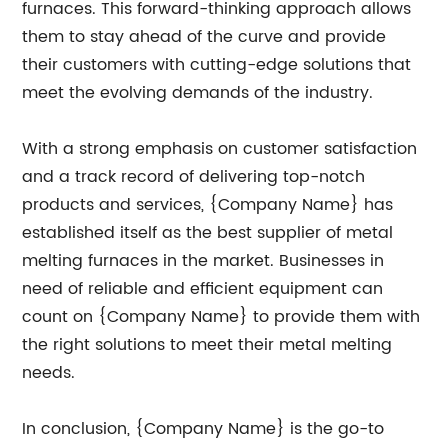
furnaces. This forward-thinking approach allows
them to stay ahead of the curve and provide
their customers with cutting-edge solutions that
meet the evolving demands of the industry.
With a strong emphasis on customer satisfaction
and a track record of delivering top-notch
products and services, {Company Name} has
established itself as the best supplier of metal
melting furnaces in the market. Businesses in
need of reliable and efficient equipment can
count on {Company Name} to provide them with
the right solutions to meet their metal melting
needs.
In conclusion, {Company Name} is the go-to