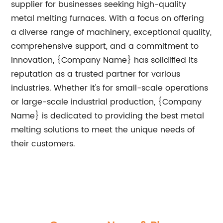
supplier for businesses seeking high-quality
metal melting furnaces. With a focus on offering
a diverse range of machinery, exceptional quality,
comprehensive support, and a commitment to
innovation, {Company Name} has solidified its
reputation as a trusted partner for various
industries. Whether it's for small-scale operations
or large-scale industrial production, {Company
Name} is dedicated to providing the best metal
melting solutions to meet the unique needs of
their customers.