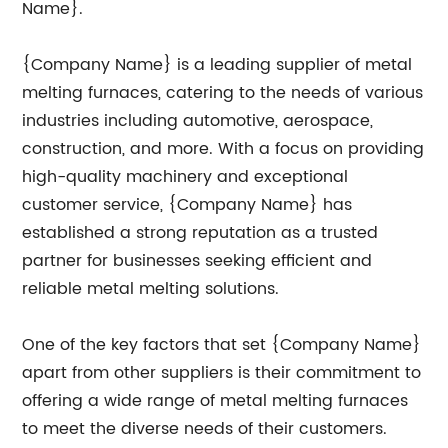
Name}.
{Company Name} is a leading supplier of metal
melting furnaces, catering to the needs of various
industries including automotive, aerospace,
construction, and more. With a focus on providing
high-quality machinery and exceptional
customer service, {Company Name} has
established a strong reputation as a trusted
partner for businesses seeking efficient and
reliable metal melting solutions.
One of the key factors that set {Company Name}
apart from other suppliers is their commitment to
offering a wide range of metal melting furnaces
to meet the diverse needs of their customers.