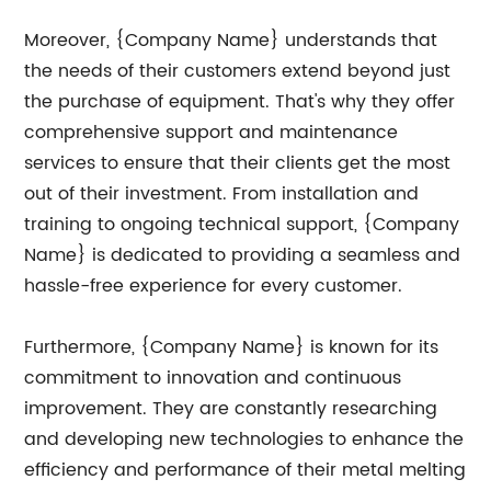
Moreover, {Company Name} understands that
the needs of their customers extend beyond just
the purchase of equipment. That's why they offer
comprehensive support and maintenance
services to ensure that their clients get the most
out of their investment. From installation and
training to ongoing technical support, {Company
Name} is dedicated to providing a seamless and
hassle-free experience for every customer.
Furthermore, {Company Name} is known for its
commitment to innovation and continuous
improvement. They are constantly researching
and developing new technologies to enhance the
efficiency and performance of their metal melting