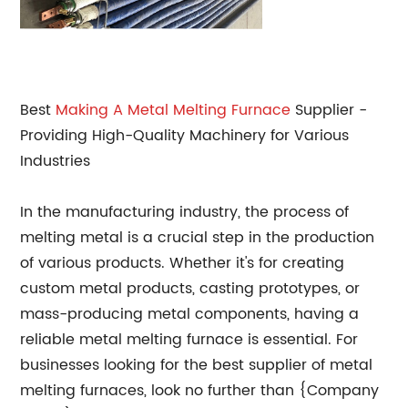
Best
Making A Metal
Melting Furnace
Supplier -
Providing High-Quality Machinery for Various
Industries
In the manufacturing industry, the process of
melting metal is a crucial step in the production
of various products. Whether it's for creating
custom metal products, casting prototypes, or
mass-producing metal components, having a
reliable metal melting furnace is essential. For
businesses looking for the best supplier of metal
melting furnaces, look no further than {Company