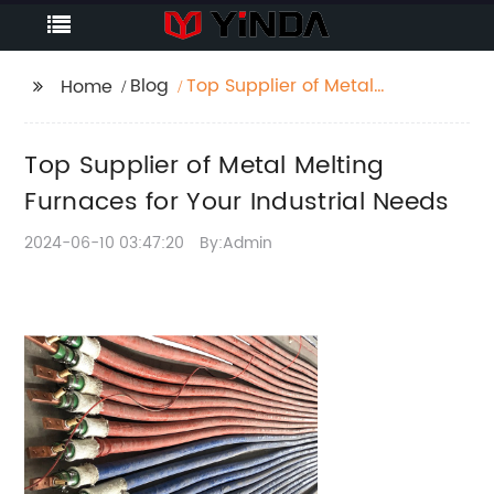
Blog
Top Supplier of Metal
Home
Melting Furnaces for
Your Industrial Needs
Top Supplier of Metal Melting
Furnaces for Your Industrial Needs
2024-06-10 03:47:20
By:Admin