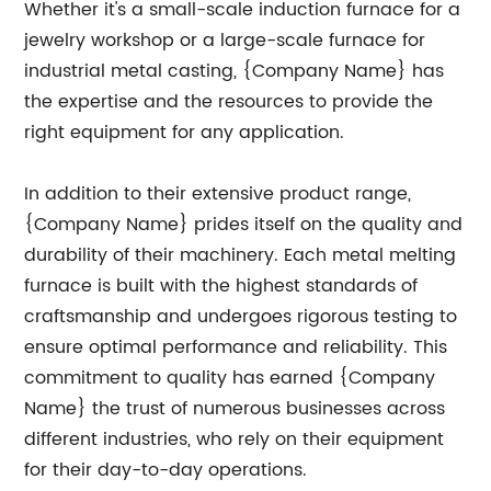
Whether it's a small-scale induction furnace for a
jewelry workshop or a large-scale furnace for
industrial metal casting, {Company Name} has
the expertise and the resources to provide the
right equipment for any application.
In addition to their extensive product range,
{Company Name} prides itself on the quality and
durability of their machinery. Each metal melting
furnace is built with the highest standards of
craftsmanship and undergoes rigorous testing to
ensure optimal performance and reliability. This
commitment to quality has earned {Company
Name} the trust of numerous businesses across
different industries, who rely on their equipment
for their day-to-day operations.