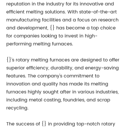
reputation in the industry for its innovative and
efficient melting solutions. With state-of-the-art
manufacturing facilities and a focus on research
and development, {} has become a top choice
for companies looking to invest in high-
performing melting furnaces.
{}'s rotary melting furnaces are designed to offer
superior efficiency, durability, and energy-saving
features. The company's commitment to
innovation and quality has made its melting
furnaces highly sought after in various industries,
including metal casting, foundries, and scrap
recycling.
The success of {} in providing top-notch rotary