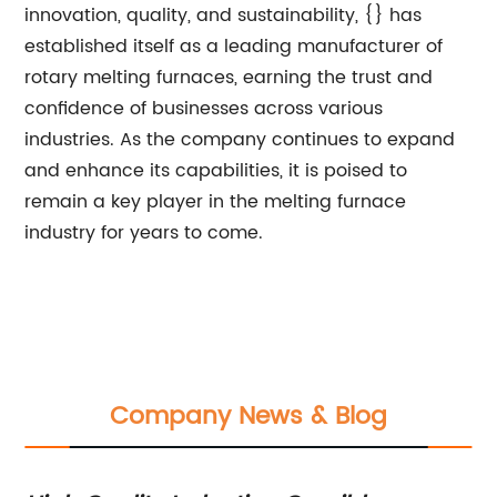
innovation, quality, and sustainability, {} has
established itself as a leading manufacturer of
rotary melting furnaces, earning the trust and
confidence of businesses across various
industries. As the company continues to expand
and enhance its capabilities, it is poised to
remain a key player in the melting furnace
industry for years to come.
Company News & Blog