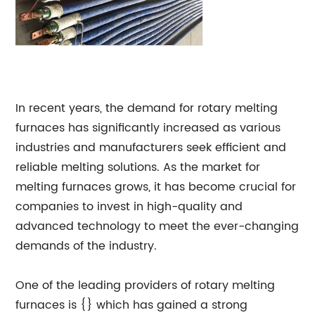
In recent years, the demand for rotary melting
furnaces has significantly increased as various
industries and manufacturers seek efficient and
reliable melting solutions. As the market for
melting furnaces grows, it has become crucial for
companies to invest in high-quality and
advanced technology to meet the ever-changing
demands of the industry.
One of the leading providers of rotary melting
furnaces is {} which has gained a strong