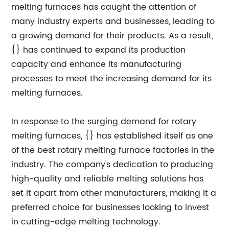
melting furnaces has caught the attention of
many industry experts and businesses, leading to
a growing demand for their products. As a result,
{} has continued to expand its production
capacity and enhance its manufacturing
processes to meet the increasing demand for its
melting furnaces.
In response to the surging demand for rotary
melting furnaces, {} has established itself as one
of the best rotary melting furnace factories in the
industry. The company's dedication to producing
high-quality and reliable melting solutions has
set it apart from other manufacturers, making it a
preferred choice for businesses looking to invest
in cutting-edge melting technology.