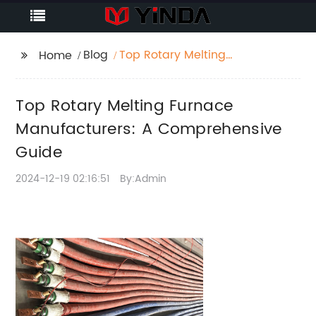
Blog
Top Rotary Melting
Home
Furnace
Manufacturers: A
Top Rotary Melting Furnace
Comprehensive Guide
Manufacturers: A Comprehensive
Guide
2024-12-19 02:16:51
By:Admin