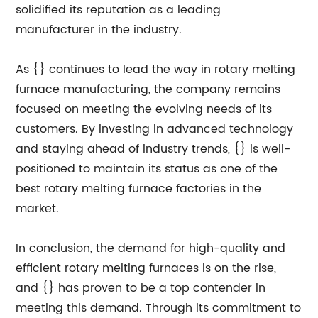
solidified its reputation as a leading
manufacturer in the industry.
As {} continues to lead the way in rotary melting
furnace manufacturing, the company remains
focused on meeting the evolving needs of its
customers. By investing in advanced technology
and staying ahead of industry trends, {} is well-
positioned to maintain its status as one of the
best rotary melting furnace factories in the
market.
In conclusion, the demand for high-quality and
efficient rotary melting furnaces is on the rise,
and {} has proven to be a top contender in
meeting this demand. Through its commitment to