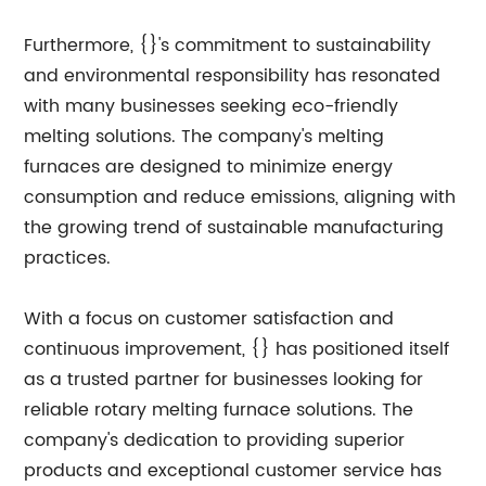
Furthermore, {}'s commitment to sustainability
and environmental responsibility has resonated
with many businesses seeking eco-friendly
melting solutions. The company's melting
furnaces are designed to minimize energy
consumption and reduce emissions, aligning with
the growing trend of sustainable manufacturing
practices.
With a focus on customer satisfaction and
continuous improvement, {} has positioned itself
as a trusted partner for businesses looking for
reliable rotary melting furnace solutions. The
company's dedication to providing superior
products and exceptional customer service has