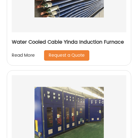
Water Cooled Cable Yinda Induction Furnace
Request a Quote
Read More