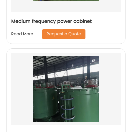
Medium frequency power cabinet
Request a Quote
Read More