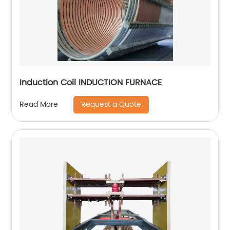
Induction Coil INDUCTION FURNACE
Request a Quote
Read More