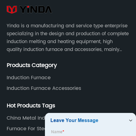
Yinda is a manufacturing and service type enterprise
specializing in the design and production of complete
induction melting and heating equipment, high
quality induction furnace and accessories, mainly
used in intermediate frequency furnace steel making,
Products Category
including hydraulic, yoke, capacitors and so on.
Induction Furnace
Induction Furnace Accessories
Hot Products Tags
China Metal Induction Furnace Supplier
Furnace For Steel Melting