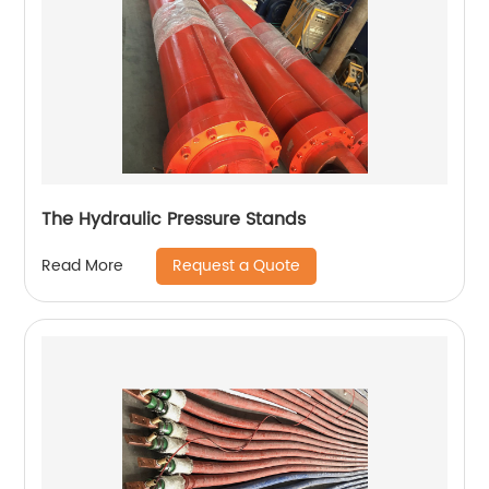
The Hydraulic Pressure Stands
Request a Quote
Read More