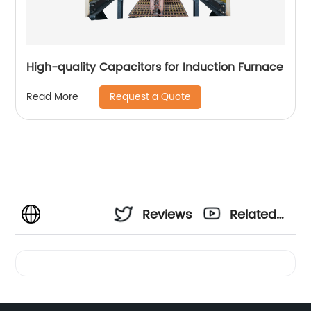
High-quality Capacitors for Induction Furnace
Request a Quote
Read More
Reviews
Related
Videos