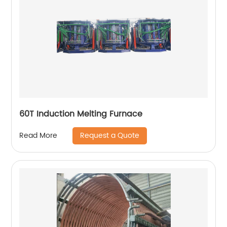
60T Induction Melting Furnace
Request a Quote
Read More