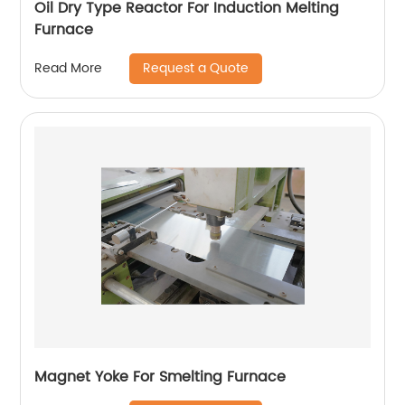
Oil Dry Type Reactor For Induction Melting
Furnace
Request a Quote
Read More
Magnet Yoke For Smelting Furnace