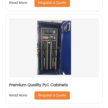
Request a Quote
Read More
Premium Quality PLC Cabinets
Request a Quote
Read More