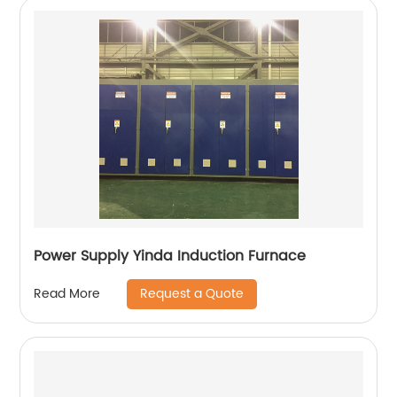
Power Supply Yinda Induction Furnace
Request a Quote
Read More