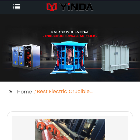
Best Electric Crucible
Home
Furnace Factory