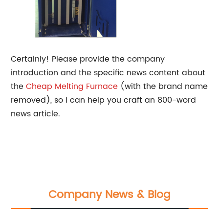
Certainly! Please provide the company
introduction and the specific news content about
the
Cheap
Melting Furnace
(with the brand name
removed), so I can help you craft an 800-word
news article.
Company News & Blog