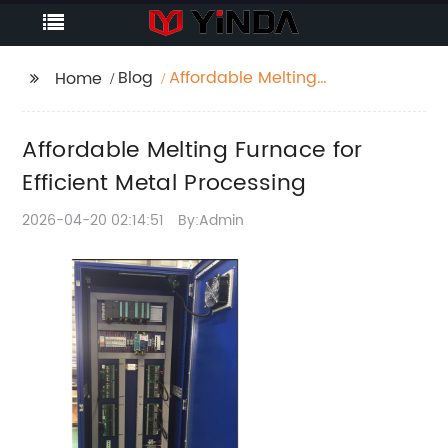
Blog
Affordable Melting
Home
Furnace for Efficient
Metal Processing
Affordable Melting Furnace for
Efficient Metal Processing
2026-04-20 02:14:51
By:Admin