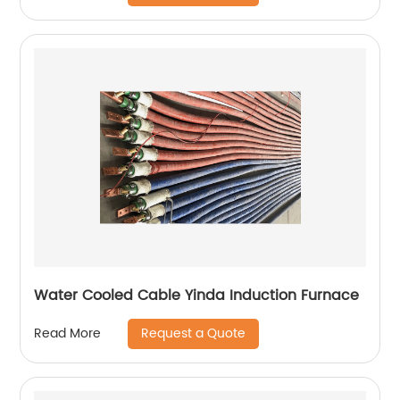
Water Cooled Cable Yinda Induction Furnace
Request a Quote
Read More