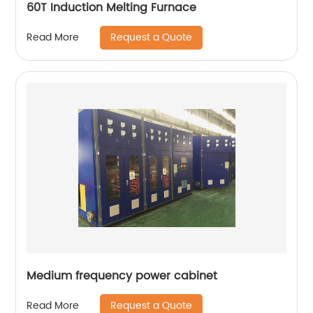
60T Induction Melting Furnace
Request a Quote
Read More
Medium frequency power cabinet
Request a Quote
Read More