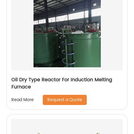
Oil Dry Type Reactor For Induction Melting
Furnace
Request a Quote
Read More