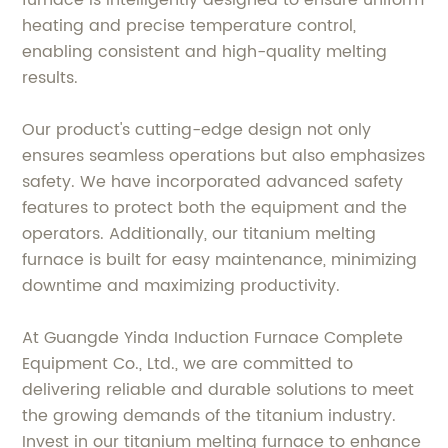
heating and precise temperature control,
enabling consistent and high-quality melting
results.
Our product's cutting-edge design not only
ensures seamless operations but also emphasizes
safety. We have incorporated advanced safety
features to protect both the equipment and the
operators. Additionally, our titanium melting
furnace is built for easy maintenance, minimizing
downtime and maximizing productivity.
At Guangde Yinda Induction Furnace Complete
Equipment Co., Ltd., we are committed to
delivering reliable and durable solutions to meet
the growing demands of the titanium industry.
Invest in our titanium melting furnace to enhance