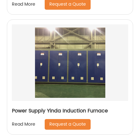
Request a Quote
Read More
Power Supply Yinda Induction Furnace
Request a Quote
Read More