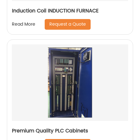
Induction Coil INDUCTION FURNACE
Request a Quote
Read More
Premium Quality PLC Cabinets