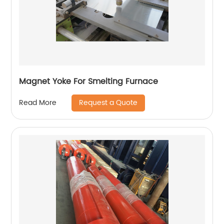
Magnet Yoke For Smelting Furnace
Request a Quote
Read More