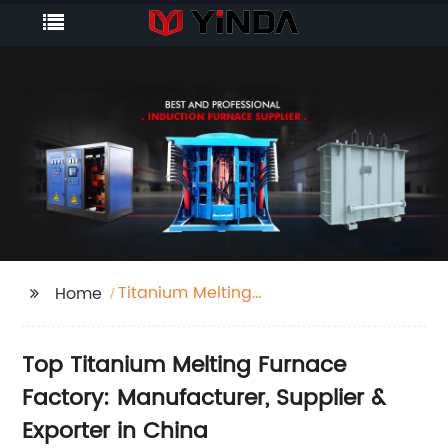
Titanium Melting
Home
Furnace Factory
Top Titanium Melting Furnace
Factory: Manufacturer, Supplier &
Exporter in China