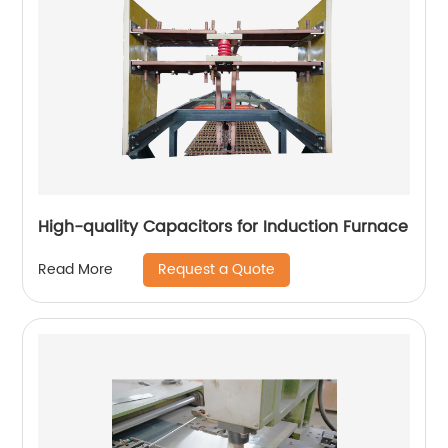
High-quality Capacitors for Induction Furnace
Request a Quote
Read More