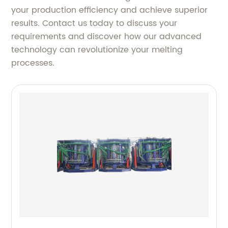
your production efficiency and achieve superior
results. Contact us today to discuss your
requirements and discover how our advanced
technology can revolutionize your melting
processes.