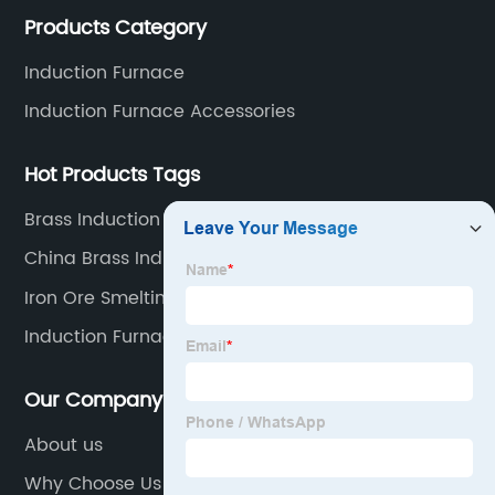
Products Category
including hydraulic, yoke, capacitors and so on.
Manufacturer
Induction Furnace
Induction Furnace Accessories
and
Supplier
Hot Products Tags
Brass Induction Melting Furnace Supplier
China Brass Induction Melting Furnace Factory
Iron Ore Smelting Furnace
Induction Furnace For Steel Melting
Our Company
About us
Why Choose Us