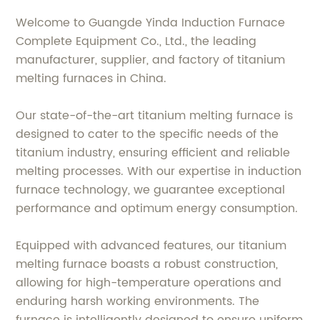
Welcome to Guangde Yinda Induction Furnace
Complete Equipment Co., Ltd., the leading
manufacturer, supplier, and factory of titanium
melting furnaces in China.
Our state-of-the-art titanium melting furnace is
designed to cater to the specific needs of the
titanium industry, ensuring efficient and reliable
melting processes. With our expertise in induction
furnace technology, we guarantee exceptional
performance and optimum energy consumption.
Equipped with advanced features, our titanium
melting furnace boasts a robust construction,
allowing for high-temperature operations and
enduring harsh working environments. The
furnace is intelligently designed to ensure uniform