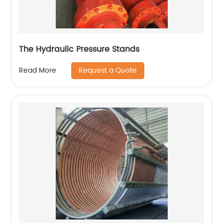
The Hydraulic Pressure Stands
Request a Quote
Read More