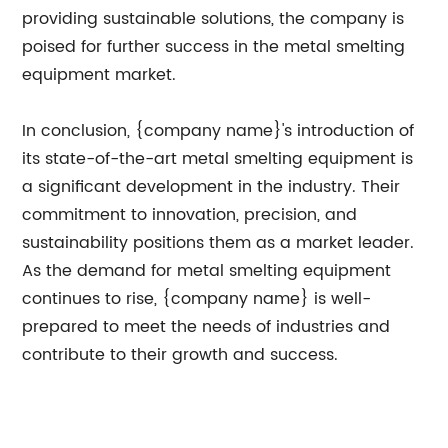
providing sustainable solutions, the company is
poised for further success in the metal smelting
equipment market.
In conclusion, {company name}'s introduction of
its state-of-the-art metal smelting equipment is
a significant development in the industry. Their
commitment to innovation, precision, and
sustainability positions them as a market leader.
As the demand for metal smelting equipment
continues to rise, {company name} is well-
prepared to meet the needs of industries and
contribute to their growth and success.