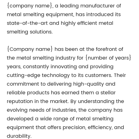
{company name}, a leading manufacturer of
metal smelting equipment, has introduced its
state-of-the-art and highly efficient metal
smelting solutions.
{Company name} has been at the forefront of
the metal smelting industry for {number of years}
years, constantly innovating and providing
cutting-edge technology to its customers. Their
commitment to delivering high-quality and
reliable products has earned them a stellar
reputation in the market. By understanding the
evolving needs of industries, the company has
developed a wide range of metal smelting
equipment that offers precision, efficiency, and
durability.