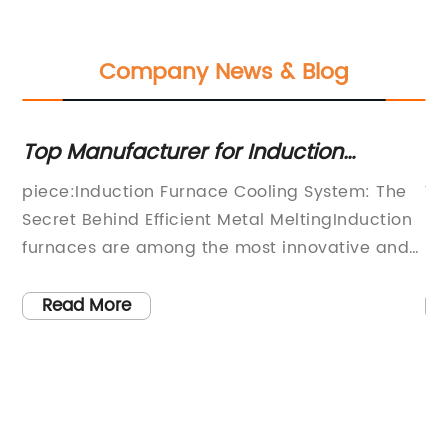
Company News & Blog
Top Manufacturer for Induction
To
Furnace Cooling Systems Revealed
F
piece:Induction Furnace Cooling System: The
Wi
Secret Behind Efficient Metal MeltingInduction
pl
e
furnaces are among the most innovative and
hi
effective ways of melting metals, and they
ha
e
operate by using electromagnetic induction to
to
Read More
heat up and melt metals. Unlike traditional
th
furnaces that rely on heating elements,
Be
induction furnaces produce heat through
(w
es
electromagnetic currents, making them more
of
als
efficient, faster, and safer than their
Ma