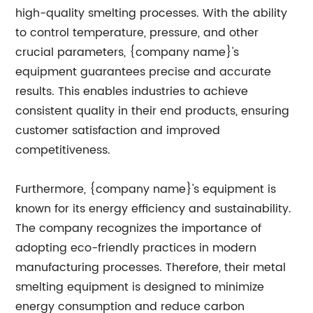
high-quality smelting processes. With the ability
to control temperature, pressure, and other
crucial parameters, {company name}'s
equipment guarantees precise and accurate
results. This enables industries to achieve
consistent quality in their end products, ensuring
customer satisfaction and improved
competitiveness.
Furthermore, {company name}'s equipment is
known for its energy efficiency and sustainability.
The company recognizes the importance of
adopting eco-friendly practices in modern
manufacturing processes. Therefore, their metal
smelting equipment is designed to minimize
energy consumption and reduce carbon