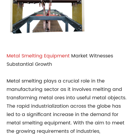
Metal
Smelting Equipment
Market Witnesses
Substantial Growth
Metal smelting plays a crucial role in the
manufacturing sector as it involves melting and
transforming metal ores into useful metal objects.
The rapid industrialization across the globe has
led to a significant increase in the demand for
metal smelting equipment. With the aim to meet
the growing requirements of industries,