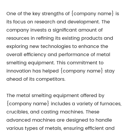
One of the key strengths of {company name} is
its focus on research and development. The
company invests a significant amount of
resources in refining its existing products and
exploring new technologies to enhance the
overall efficiency and performance of metal
smelting equipment. This commitment to
innovation has helped {company name} stay
ahead of its competitors.
The metal smelting equipment offered by
{company name} includes a variety of furnaces,
crucibles, and casting machines. These
advanced machines are designed to handle
various types of metals, ensuring efficient and