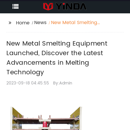
News
New Metal Smelting
Home
Equipment Launched,
Discover the Latest
New Metal Smelting Equipment
Advancements in
Melting Technology
Launched, Discover the Latest
Advancements in Melting
Technology
2023-09-18 04:45:55
By:Admin