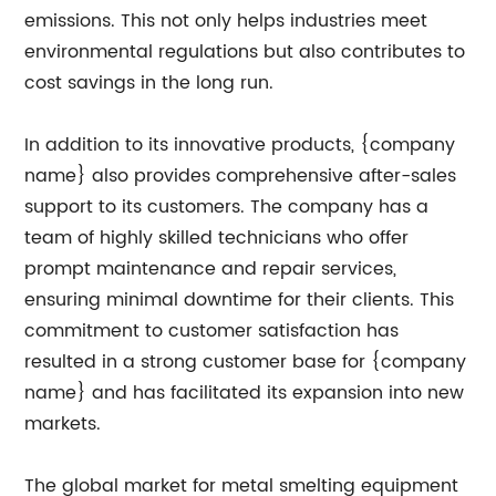
emissions. This not only helps industries meet
environmental regulations but also contributes to
cost savings in the long run.
In addition to its innovative products, {company
name} also provides comprehensive after-sales
support to its customers. The company has a
team of highly skilled technicians who offer
prompt maintenance and repair services,
ensuring minimal downtime for their clients. This
commitment to customer satisfaction has
resulted in a strong customer base for {company
name} and has facilitated its expansion into new
markets.
The global market for metal smelting equipment