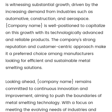
is witnessing substantial growth, driven by the
increasing demand from industries such as
automotive, construction, and aerospace.
{Company name} is well-positioned to capitalize
on this growth with its technologically advanced
and reliable products. The company's strong
reputation and customer-centric approach make
it a preferred choice among manufacturers
looking for efficient and sustainable metal
smelting solutions.
Looking ahead, {company name} remains
committed to continuous innovation and
improvement, aiming to push the boundaries of
metal smelting technology. With a focus on
meeting the evolving needs of industries and