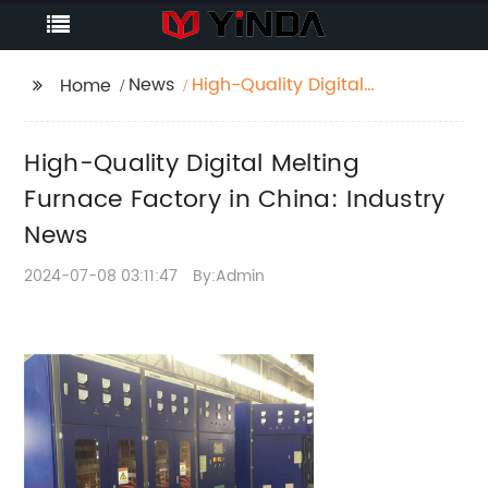
News
High-Quality Digital
Home
Melting Furnace
Factory in China:
High-Quality Digital Melting
Industry News
Furnace Factory in China: Industry
News
2024-07-08 03:11:47
By:Admin