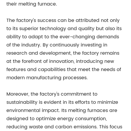
their melting furnace.
The factory's success can be attributed not only
to its superior technology and quality but also its
ability to adapt to the ever-changing demands
of the industry. By continuously investing in
research and development, the factory remains
at the forefront of innovation, introducing new
features and capabilities that meet the needs of
modern manufacturing processes.
Moreover, the factory's commitment to
sustainability is evident in its efforts to minimize
environmental impact. Its melting furnaces are
designed to optimize energy consumption,
reducing waste and carbon emissions. This focus