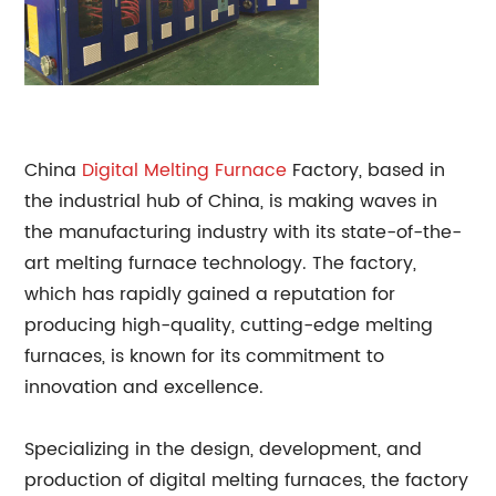
China
Digital
Melting Furnace
Factory, based in
the industrial hub of China, is making waves in
the manufacturing industry with its state-of-the-
art melting furnace technology. The factory,
which has rapidly gained a reputation for
producing high-quality, cutting-edge melting
furnaces, is known for its commitment to
innovation and excellence.
Specializing in the design, development, and
production of digital melting furnaces, the factory