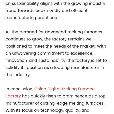
on sustainability aligns with the growing industry
trend towards eco-friendly and efficient
manufacturing practices.
As the demand for advanced melting furnaces
continues to grow, the factory remains well-
positioned to meet the needs of the market. With
an unwavering commitment to excellence,
innovation, and sustainability, the factory is set to
solidify its position as a leading manufacturer in
the industry.
In conclusion,
China Digital Melting Furnace
Factory
has quickly risen to prominence as a top
manufacturer of cutting-edge melting furnaces.
With its focus on technology, quality, and