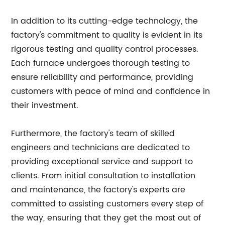
In addition to its cutting-edge technology, the
factory's commitment to quality is evident in its
rigorous testing and quality control processes.
Each furnace undergoes thorough testing to
ensure reliability and performance, providing
customers with peace of mind and confidence in
their investment.
Furthermore, the factory's team of skilled
engineers and technicians are dedicated to
providing exceptional service and support to
clients. From initial consultation to installation
and maintenance, the factory's experts are
committed to assisting customers every step of
the way, ensuring that they get the most out of