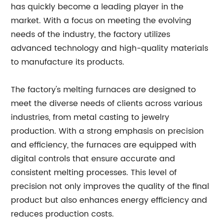
has quickly become a leading player in the
market. With a focus on meeting the evolving
needs of the industry, the factory utilizes
advanced technology and high-quality materials
to manufacture its products.
The factory's melting furnaces are designed to
meet the diverse needs of clients across various
industries, from metal casting to jewelry
production. With a strong emphasis on precision
and efficiency, the furnaces are equipped with
digital controls that ensure accurate and
consistent melting processes. This level of
precision not only improves the quality of the final
product but also enhances energy efficiency and
reduces production costs.