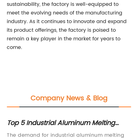
sustainability, the factory is well-equipped to
meet the evolving needs of the manufacturing
industry. As it continues to innovate and expand
its product offerings, the factory is poised to
remain a key player in the market for years to
come.
Company News & Blog
Top 5 Industrial Aluminum Melting
Hi
Furnace Suppliers for Your Business
Fa
The demand for industrial aluminum melting
Ti