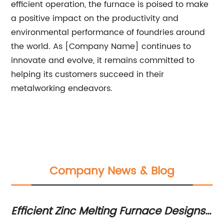
efficient operation, the furnace is poised to make
a positive impact on the productivity and
environmental performance of foundries around
the world. As [Company Name] continues to
innovate and evolve, it remains committed to
helping its customers succeed in their
metalworking endeavors.
Company News & Blog
s
Efficient Zinc Melting Furnace Designs
Ev