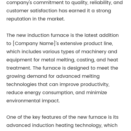
company's commitment to quality, reliability, and
customer satisfaction has earned it a strong
reputation in the market.
The new induction furnace is the latest addition
to [Company Name]'s extensive product line,
which includes various types of machinery and
equipment for metal melting, casting, and heat
treatment. The furnace is designed to meet the
growing demand for advanced melting
technologies that can improve productivity,
reduce energy consumption, and minimize
environmental impact.
One of the key features of the new furnace is its
advanced induction heating technology, which