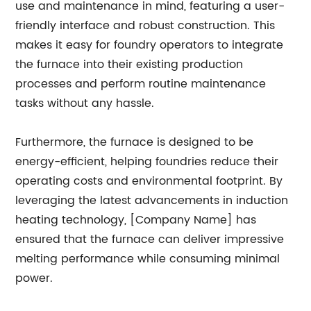
use and maintenance in mind, featuring a user-
friendly interface and robust construction. This
makes it easy for foundry operators to integrate
the furnace into their existing production
processes and perform routine maintenance
tasks without any hassle.
Furthermore, the furnace is designed to be
energy-efficient, helping foundries reduce their
operating costs and environmental footprint. By
leveraging the latest advancements in induction
heating technology, [Company Name] has
ensured that the furnace can deliver impressive
melting performance while consuming minimal
power.