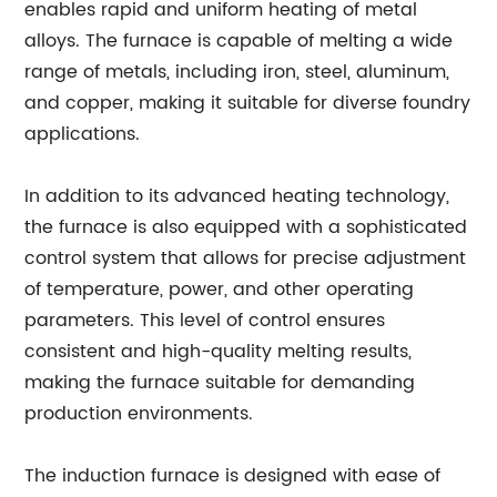
enables rapid and uniform heating of metal
alloys. The furnace is capable of melting a wide
range of metals, including iron, steel, aluminum,
and copper, making it suitable for diverse foundry
applications.
In addition to its advanced heating technology,
the furnace is also equipped with a sophisticated
control system that allows for precise adjustment
of temperature, power, and other operating
parameters. This level of control ensures
consistent and high-quality melting results,
making the furnace suitable for demanding
production environments.
The induction furnace is designed with ease of