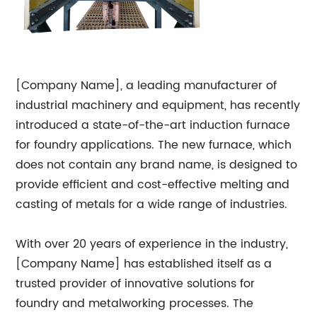
[Company Name], a leading manufacturer of
industrial machinery and equipment, has recently
introduced a state-of-the-art induction furnace
for foundry applications. The new furnace, which
does not contain any brand name, is designed to
provide efficient and cost-effective melting and
casting of metals for a wide range of industries.
With over 20 years of experience in the industry,
[Company Name] has established itself as a
trusted provider of innovative solutions for
foundry and metalworking processes. The