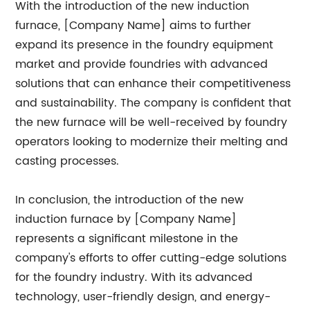
With the introduction of the new induction
furnace, [Company Name] aims to further
expand its presence in the foundry equipment
market and provide foundries with advanced
solutions that can enhance their competitiveness
and sustainability. The company is confident that
the new furnace will be well-received by foundry
operators looking to modernize their melting and
casting processes.
In conclusion, the introduction of the new
induction furnace by [Company Name]
represents a significant milestone in the
company's efforts to offer cutting-edge solutions
for the foundry industry. With its advanced
technology, user-friendly design, and energy-