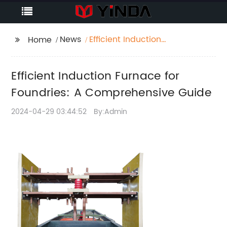
News
Efficient Induction
Home
Furnace for Foundries:
A Comprehensive
Efficient Induction Furnace for
Guide
Foundries: A Comprehensive Guide
2024-04-29 03:44:52
By:Admin