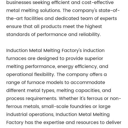
businesses seeking efficient and cost-effective
metal melting solutions. The company's state-of-
the-art facilities and dedicated team of experts
ensure that all products meet the highest
standards of performance and reliability.
Induction Metal Melting Factory's induction
furnaces are designed to provide superior
melting performance, energy efficiency, and
operational flexibility. The company offers a
range of furnace models to accommodate
different metal types, melting capacities, and
process requirements. Whether it's ferrous or non-
ferrous metals, small-scale foundries or large
industrial operations, Induction Metal Melting
Factory has the expertise and resources to deliver