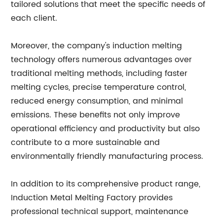
tailored solutions that meet the specific needs of
each client.
Moreover, the company's induction melting
technology offers numerous advantages over
traditional melting methods, including faster
melting cycles, precise temperature control,
reduced energy consumption, and minimal
emissions. These benefits not only improve
operational efficiency and productivity but also
contribute to a more sustainable and
environmentally friendly manufacturing process.
In addition to its comprehensive product range,
Induction Metal Melting Factory provides
professional technical support, maintenance