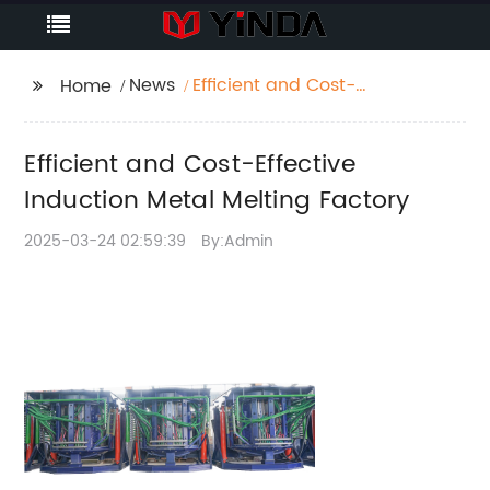
News
Efficient and Cost-
Home
Effective Induction
Metal Melting Factory
Efficient and Cost-Effective
Induction Metal Melting Factory
2025-03-24 02:59:39
By:Admin