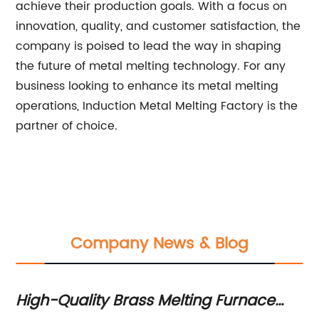
achieve their production goals. With a focus on
innovation, quality, and customer satisfaction, the
company is poised to lead the way in shaping
the future of metal melting technology. For any
business looking to enhance its metal melting
operations, Induction Metal Melting Factory is the
partner of choice.
Company News & Blog
High-Quality Brass Melting Furnace
Hi