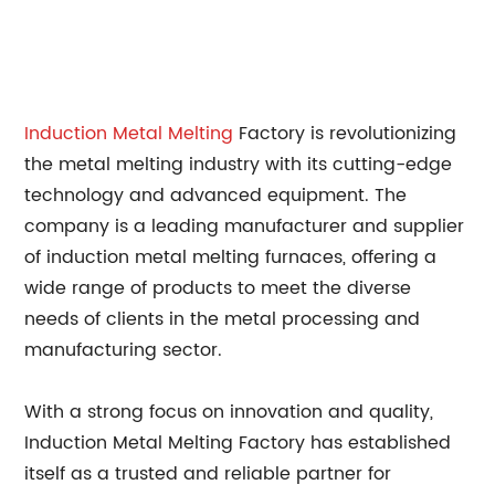
Induction Metal Melting
Factory is revolutionizing
the metal melting industry with its cutting-edge
technology and advanced equipment. The
company is a leading manufacturer and supplier
of induction metal melting furnaces, offering a
wide range of products to meet the diverse
needs of clients in the metal processing and
manufacturing sector.
With a strong focus on innovation and quality,
Induction Metal Melting Factory has established
itself as a trusted and reliable partner for