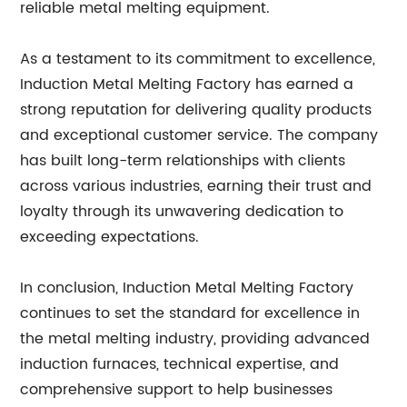
reliable metal melting equipment.
As a testament to its commitment to excellence,
Induction Metal Melting Factory has earned a
strong reputation for delivering quality products
and exceptional customer service. The company
has built long-term relationships with clients
across various industries, earning their trust and
loyalty through its unwavering dedication to
exceeding expectations.
In conclusion, Induction Metal Melting Factory
continues to set the standard for excellence in
the metal melting industry, providing advanced
induction furnaces, technical expertise, and
comprehensive support to help businesses