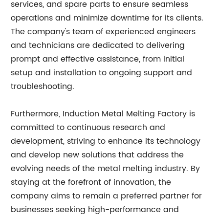
services, and spare parts to ensure seamless
operations and minimize downtime for its clients.
The company's team of experienced engineers
and technicians are dedicated to delivering
prompt and effective assistance, from initial
setup and installation to ongoing support and
troubleshooting.
Furthermore, Induction Metal Melting Factory is
committed to continuous research and
development, striving to enhance its technology
and develop new solutions that address the
evolving needs of the metal melting industry. By
staying at the forefront of innovation, the
company aims to remain a preferred partner for
businesses seeking high-performance and