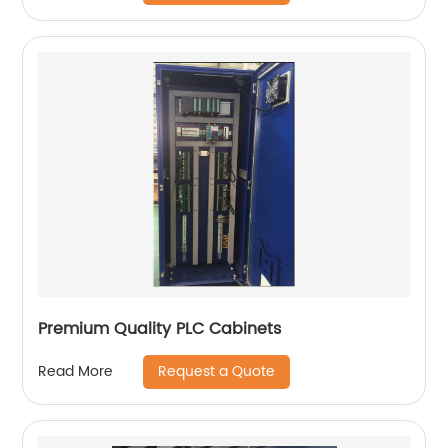
Premium Quality PLC Cabinets
Request a Quote
Read More