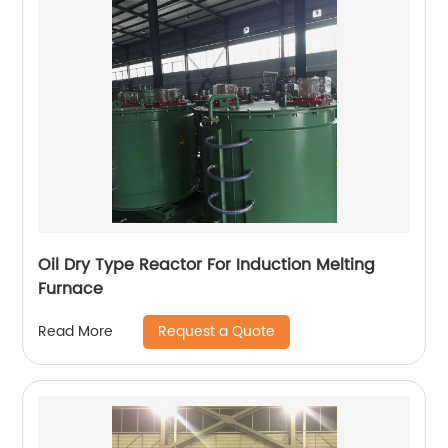
Oil Dry Type Reactor For Induction Melting
Furnace
Request a Quote
Read More