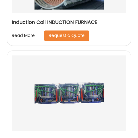
Induction Coil INDUCTION FURNACE
Request a Quote
Read More