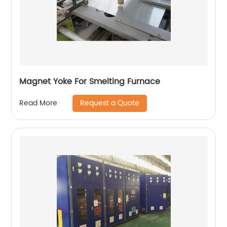
Magnet Yoke For Smelting Furnace
Request a Quote
Read More