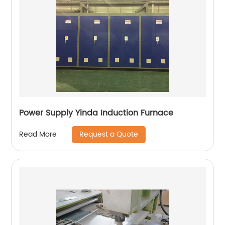
Power Supply Yinda Induction Furnace
Request a Quote
Read More