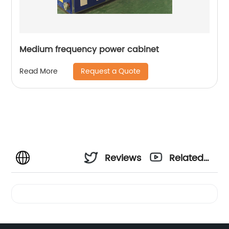
Medium frequency power cabinet
Request a Quote
Read More
Reviews
Related
Videos