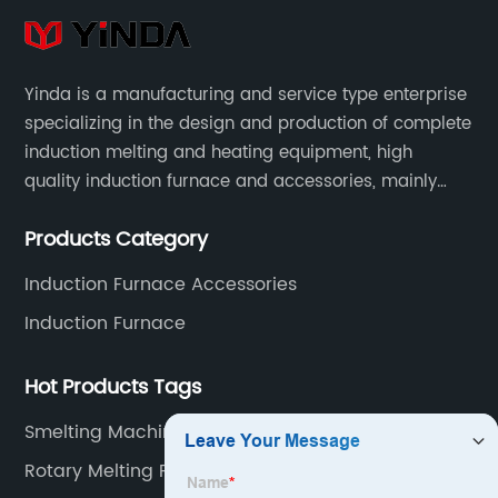
Yinda is a manufacturing and service type enterprise
specializing in the design and production of complete
induction melting and heating equipment, high
quality induction furnace and accessories, mainly
used in intermediate frequency furnace steel making,
Products Category
including hydraulic, yoke, capacitors and so on.
Induction Furnace Accessories
Induction Furnace
Hot Products Tags
Smelting Machine Suppliers
Rotary Melting Furnace Manufacturer