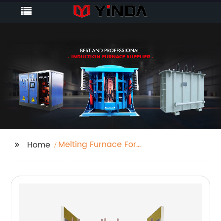
Melting Furnace For
Home
Sale