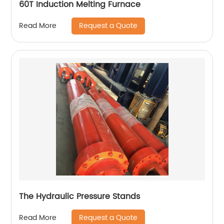
60T Induction Melting Furnace
Request a Quote
Read More
The Hydraulic Pressure Stands
Request a Quote
Read More