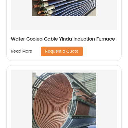
Water Cooled Cable Yinda Induction Furnace
Request a Quote
Read More