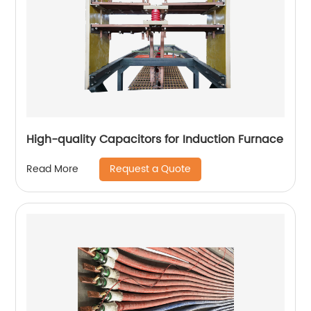
High-quality Capacitors for Induction Furnace
Request a Quote
Read More