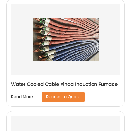
Water Cooled Cable Yinda Induction Furnace
Request a Quote
Read More