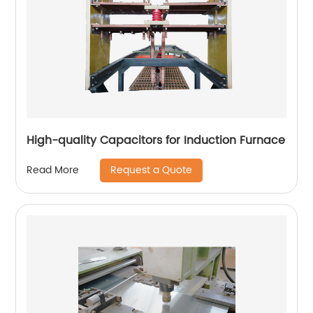
High-quality Capacitors for Induction Furnace
Request a Quote
Read More