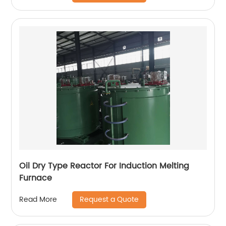
Oil Dry Type Reactor For Induction Melting
Furnace
Request a Quote
Read More