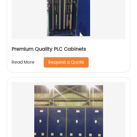
Premium Quality PLC Cabinets
Request a Quote
Read More