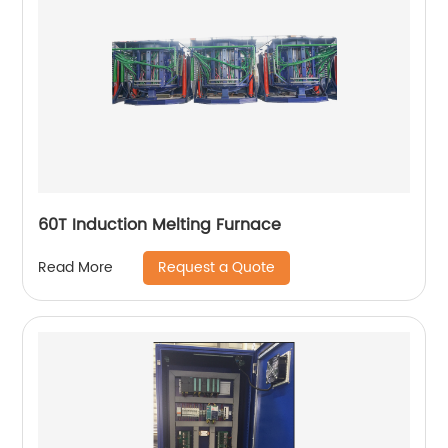
60T Induction Melting Furnace
Request a Quote
Read More