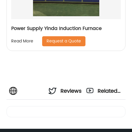
Power Supply Yinda Induction Furnace
Request a Quote
Read More
Reviews
Related
Videos