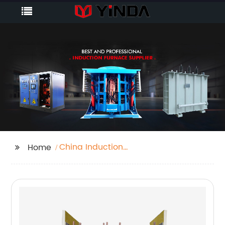
China Induction
Home
Furnace For Aluminium
Melting