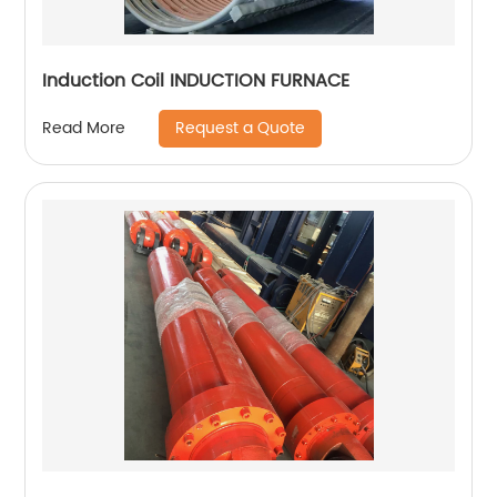
Induction Coil INDUCTION FURNACE
Request a Quote
Read More