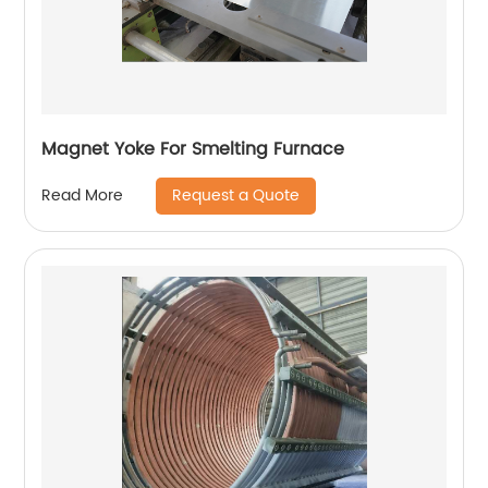
Magnet Yoke For Smelting Furnace
Request a Quote
Read More