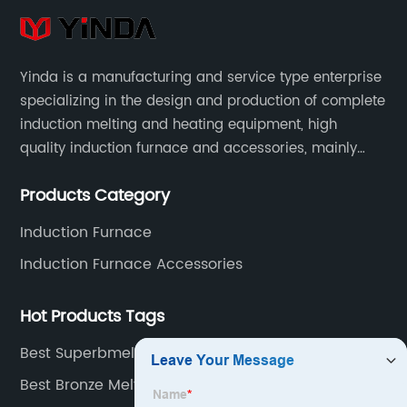
Yinda is a manufacturing and service type enterprise
specializing in the design and production of complete
induction melting and heating equipment, high
quality induction furnace and accessories, mainly
used in intermediate frequency furnace steel making,
Products Category
including hydraulic, yoke, capacitors and so on.
Induction Furnace
Induction Furnace Accessories
Hot Products Tags
Best Superbmelt Furnace Factory
Best Bronze Melting Furnace Supplier