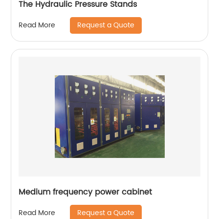
The Hydraulic Pressure Stands
Request a Quote
Read More
Medium frequency power cabinet
Request a Quote
Read More