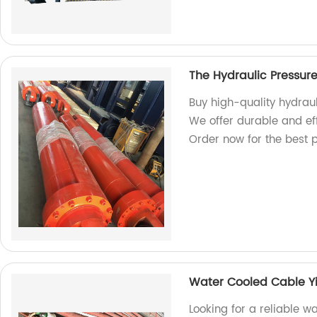
The Hydraulic Pressur
Buy high-quality hydraul
We offer durable and eff
Order now for the best p
Water Cooled Cable Y
Looking for a reliable 