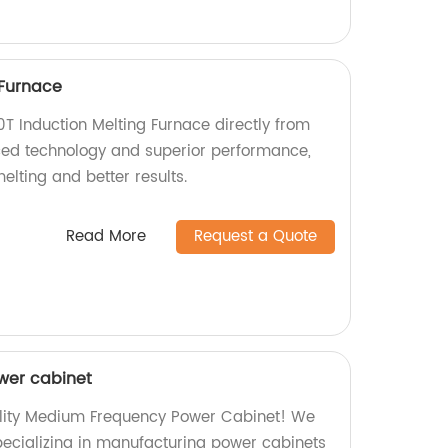
 Furnace
0T Induction Melting Furnace directly from
ced technology and superior performance,
elting and better results.
Read More
Request a Quote
wer cabinet
ality Medium Frequency Power Cabinet! We
specializing in manufacturing power cabinets