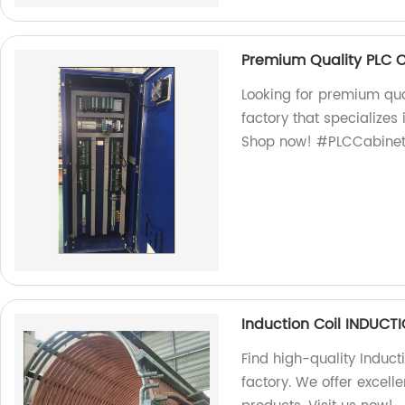
Premium Quality PLC 
Looking for premium qua
factory that specializes
Shop now! #PLCCabinet
Induction Coil INDUC
Find high-quality Induct
factory. We offer excel