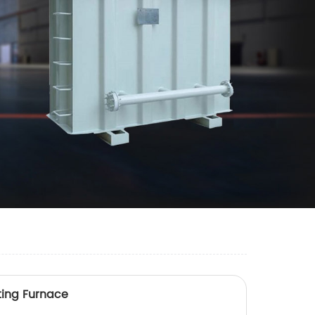
ting Furnace