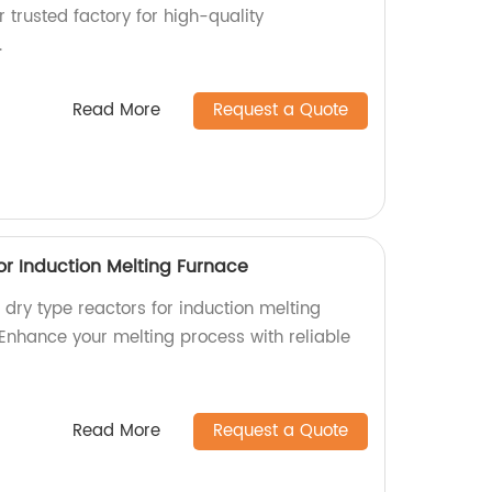
r trusted factory for high-quality
.
Read More
Request a Quote
or Induction Melting Furnace
l dry type reactors for induction melting
 Enhance your melting process with reliable
Read More
Request a Quote