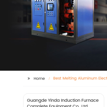
Best Melting Aluminum Elec
Home
Guangde Yinda Induction Furnace
Complete Equipment Co., Ltd.