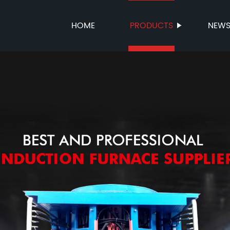
HOME
PRODUCTS
NEW