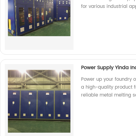
for various industrial ap
Power Supply Yinda In
Power up your foundry o
a high-quality product f
reliable metal melting so