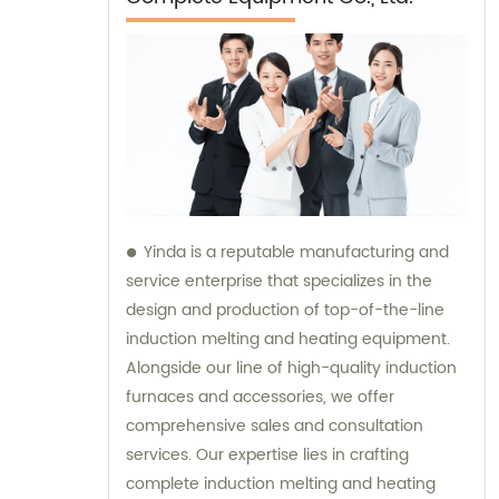
Yinda is a reputable manufacturing and
service enterprise that specializes in the
design and production of top-of-the-line
induction melting and heating equipment.
Alongside our line of high-quality induction
furnaces and accessories, we offer
comprehensive sales and consultation
services. Our expertise lies in crafting
complete induction melting and heating