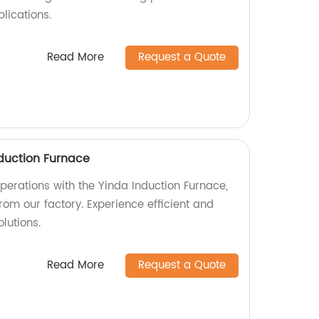
plications.
Read More
Request a Quote
duction Furnace
perations with the Yinda Induction Furnace,
rom our factory. Experience efficient and
lutions.
Read More
Request a Quote