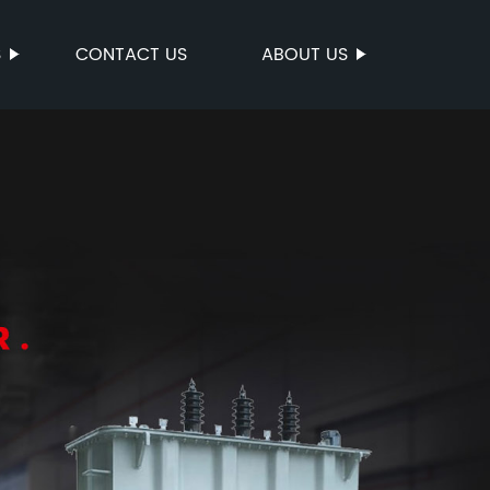
S
CONTACT US
ABOUT US