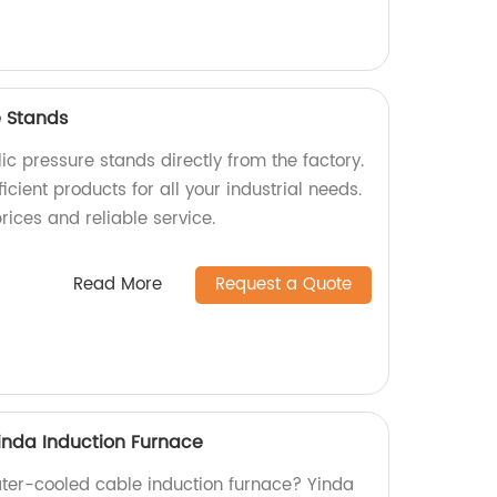
e Stands
ic pressure stands directly from the factory.
icient products for all your industrial needs.
rices and reliable service.
Read More
Request a Quote
inda Induction Furnace
water-cooled cable induction furnace? Yinda