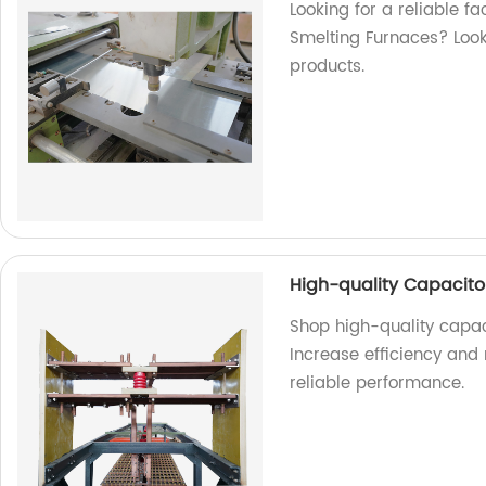
Looking for a reliable f
Smelting Furnaces? Look 
products.
High-quality Capacitor
Shop high-quality capaci
Increase efficiency and
reliable performance.