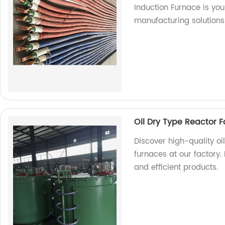
Induction Furnace is you
manufacturing solutions
Oil Dry Type Reactor F
Discover high-quality oi
furnaces at our factory.
and efficient products.