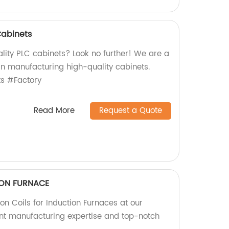
Cabinets
lity PLC cabinets? Look no further! We are a
 in manufacturing high-quality cabinets.
s #Factory
Read More
Request a Quote
TION FURNACE
ion Coils for Induction Furnaces at our
lent manufacturing expertise and top-notch