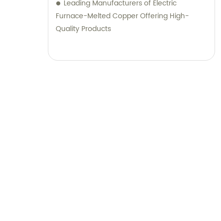
Leading Manufacturers of Electric
Furnace-Melted Copper Offering High-
Quality Products