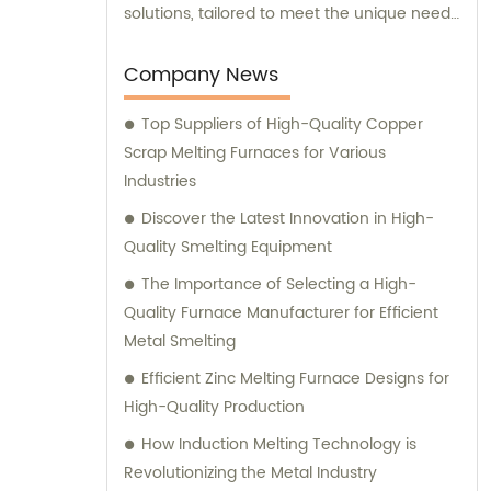
solutions, tailored to meet the unique needs
of our clients. Our cutting-edge technology
and innovative designs are primarily used in
Company News
intermediate frequency furnace steel
Top Suppliers of High-Quality Copper
making processes. We provide a range of
Scrap Melting Furnaces for Various
essential components, including hydraulic
Industries
systems, yokes, capacitors, and more. In
addition to our top-notch products, we
Discover the Latest Innovation in High-
boast a dedicated sales team that is
Quality Smelting Equipment
committed to assisting you in finding the
The Importance of Selecting a High-
perfect solutions for your specific
Quality Furnace Manufacturer for Efficient
requirements. Whether you require
Metal Smelting
technical advice, product
Efficient Zinc Melting Furnace Designs for
recommendations, or assistance with
High-Quality Production
purchasing decisions, our knowledgeable
consultants are here to support you. At
How Induction Melting Technology is
Yinda, we take pride in offering superior
Revolutionizing the Metal Industry