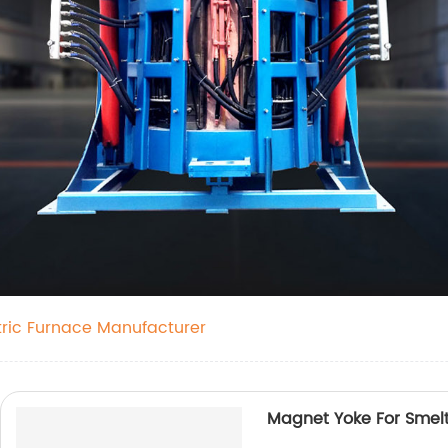
tric Furnace Manufacturer
Magnet Yoke For Smel