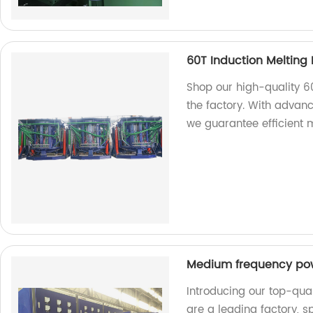
60T Induction Melting
Shop our high-quality 6
the factory. With advan
we guarantee efficient m
Medium frequency po
Introducing our top-qu
are a leading factory, 